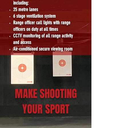
including:
25 metre lanes
6 stage ventilation system
Range officer call lights with range
officers on duty at all times
CCTV monitoring of all range activity
and access
Air-conditioned secure viewing room
MAKE SHOOTING
YOUR SPORT