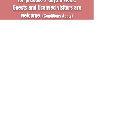
Guests and
licensed visitors
are
welcome.
(Conditions Apply)
FIND OUT MORE
Visit us to see why shooting is a
growing sport!
(07) 3800 0380
admin@hipc.com.a
u
18 Elliott Court, Hillcrest
Queensland 4118 Australia