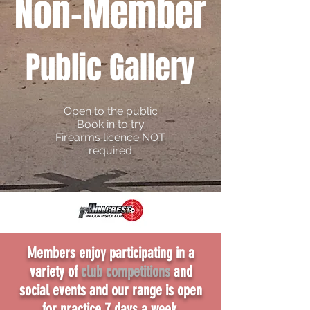
Non
-Member
Public Gallery
Open to the pu
blic
Book in to try
Firearms licence NOT
required
Members enjoy participating in a
variety of
club competitions
and
social events and our range is open
for practice 7 days a week.