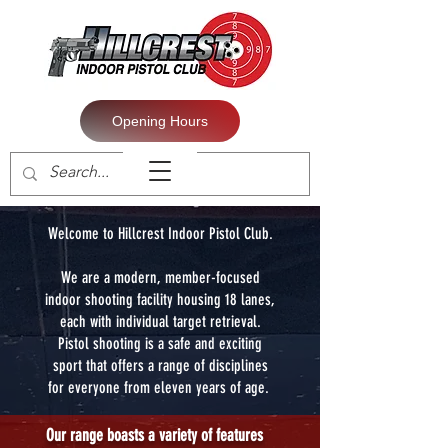
Opening Hours
Welcome to Hillcrest Indoor Pistol Club.
We are a modern, member-focused
indoor shooting facility housing 18 lanes,
each with individual target retrieval.
Pistol shooting is a safe and exciting
sport that offers a range of disciplines
for everyone from eleven years of age.
Our range boasts a variety of features