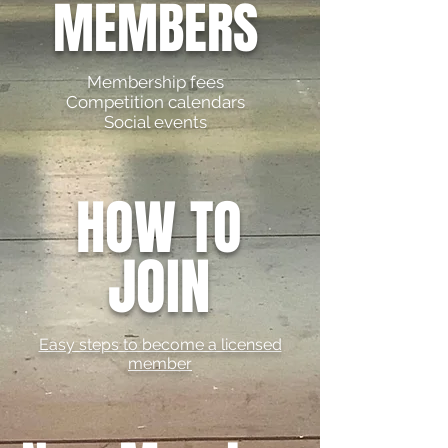
MEMBERS
Membership fees
Competition calendars
Social events
HOW TO
JOIN
Easy steps to become a licensed
member