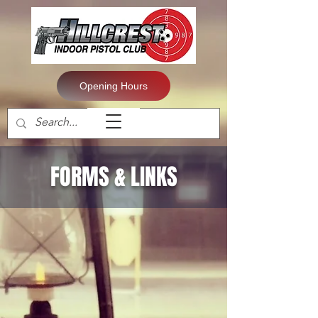
Opening Hours
FORMS & LINKS