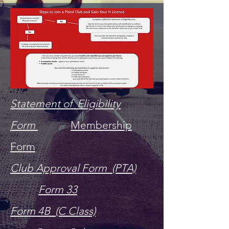
Statement of Eligibility
Form
M
e
mbership
Form
Club Approval Form (PTA)
Form 33
Form 4B (C Class)