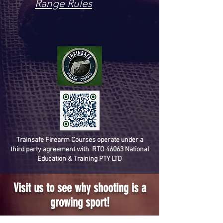
Range Rules
Trainsafe Firearm Courses operate under a
third party agreement with RTO 46063 National
Education & Training PTY LTD
Visit us to see why shooting is a
growing sport!
(07) 3800 0380